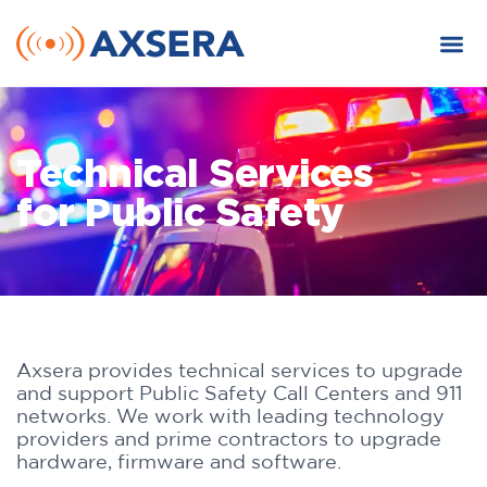
Technical Services
for Public Safety
Axsera provides technical services to upgrade
and support Public Safety Call Centers and 911
networks. We work with leading technology
providers and prime contractors to upgrade
hardware, firmware and software.