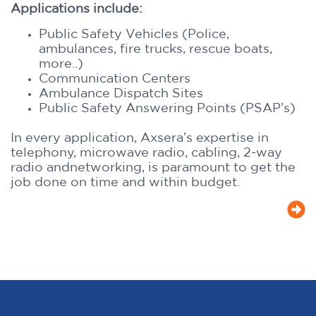
Applications include:
Public Safety Vehicles (Police,
ambulances, fire trucks, rescue boats,
more..)
Communication Centers
Ambulance Dispatch Sites
Public Safety Answering Points (PSAP’s)
In every application, Axsera’s expertise in
telephony, microwave radio, cabling, 2-way
radio andnetworking, is paramount to get the
job done on time and within budget.