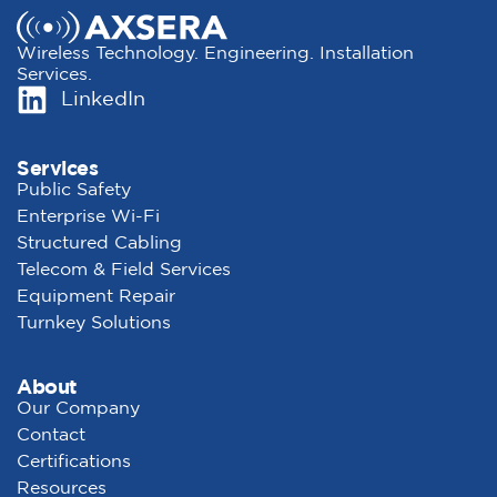
Wireless Technology. Engineering. Installation
Services.
LinkedIn
Services
Public Safety
Enterprise Wi-Fi
Structured Cabling
Telecom & Field Services
Equipment Repair
Turnkey Solutions
About
Our Company
Contact
Certifications
Resources