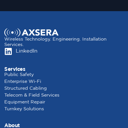
Wireless Technology. Engineering. Installation
Services.
LinkedIn
Services
Public Safety
Enterprise Wi-Fi
Structured Cabling
Telecom & Field Services
Equipment Repair
Turnkey Solutions
About