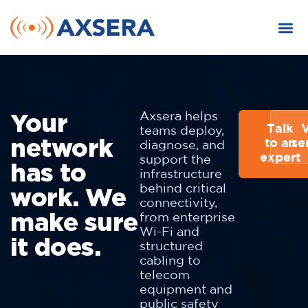
Your
Axsera helps
Talk
teams deploy,
network
to an
se
diagnose, and
expert
support the
has to
infrastructure
work. We
behind critical
connectivity,
make sure
from enterprise
Wi-Fi and
it does.
structured
cabling to
telecom
equipment and
public safety