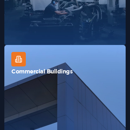
Commercial Buildings