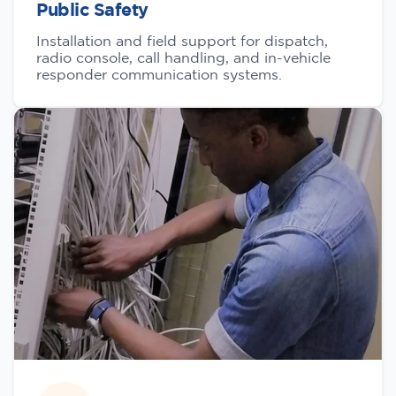
Public Safety
Installation and field support for dispatch,
radio console, call handling, and in-vehicle
responder communication systems.