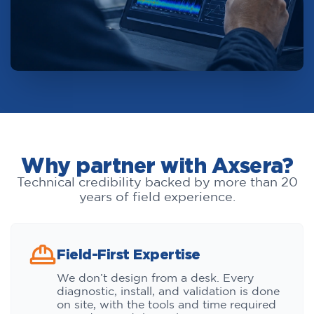
Why partner with Axsera?
Technical credibility backed by more than 20
years of field experience.
Field-First Expertise
We don’t design from a desk. Every
diagnostic, install, and validation is done
on site, with the tools and time required