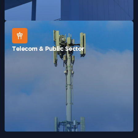
Telecom & Public Sector