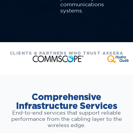
communications
systems.
CLIENTS & PARTNERS WHO TRUST AXSERA
Comprehensive
Infrastructure Services
End-to-end services that support reliable
performance from the cabling layer to the
wireless edge.