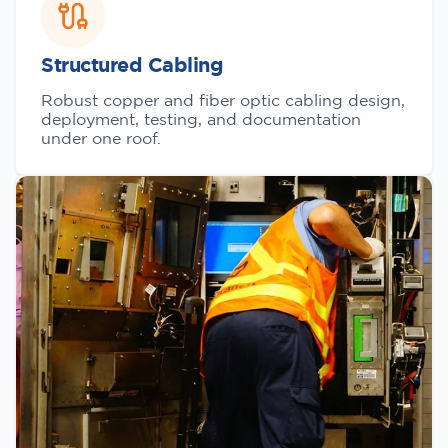
Structured Cabling
Robust copper and fiber optic cabling design,
deployment, testing, and documentation
under one roof.