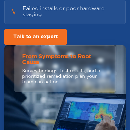
Failed installs or poor hardware
staging
Talk to an expert
From Symptoms to Root
Cause
Survey findings, test results, and a
prioritized remediation plan your
team can act on.