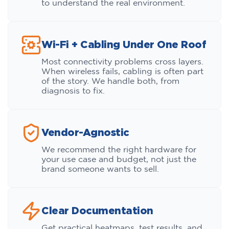
to understand the real environment.
Wi-Fi + Cabling Under One Roof
Most connectivity problems cross layers.
When wireless fails, cabling is often part
of the story. We handle both, from
diagnosis to fix.
Vendor-Agnostic
We recommend the right hardware for
your use case and budget, not just the
brand someone wants to sell.
Clear Documentation
Get practical heatmaps, test results, and