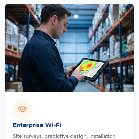
Enterprise Wi-Fi
Site surveys, predictive design, installation,