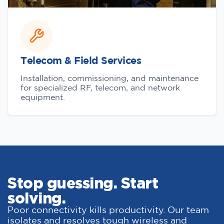
Telecom & Field Services
Installation, commissioning, and maintenance
for specialized RF, telecom, and network
equipment.
Stop guessing. Start
solving.
Poor connectivity kills productivity. Our team
isolates and resolves tough wireless and