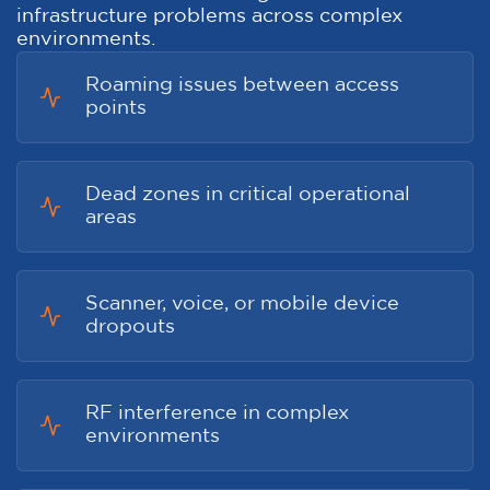
infrastructure problems across complex
environments.
Roaming issues between access
points
Dead zones in critical operational
areas
Scanner, voice, or mobile device
dropouts
RF interference in complex
environments