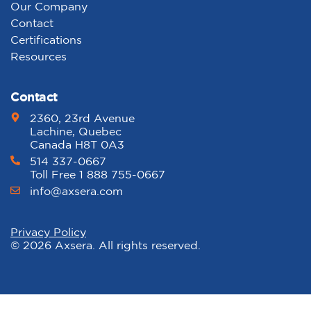
Our Company
Contact
Certifications
Resources
Contact
2360, 23rd Avenue
Lachine, Quebec
Canada H8T 0A3
514 337-0667
Toll Free 1 888 755-0667
info@axsera.com
Privacy Policy
© 2026 Axsera. All rights reserved.