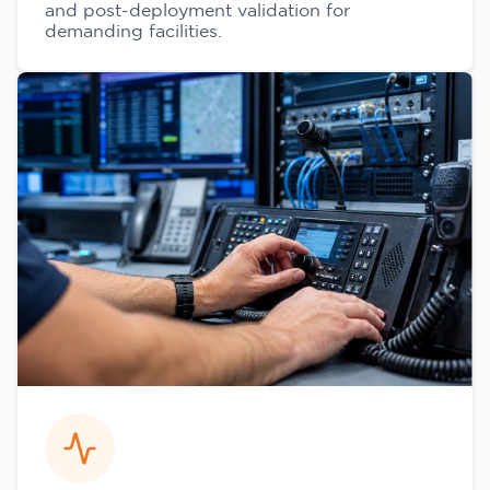
and post-deployment validation for
demanding facilities.