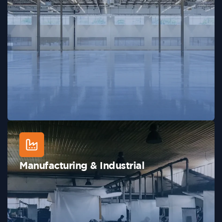
Manufacturing & Industrial