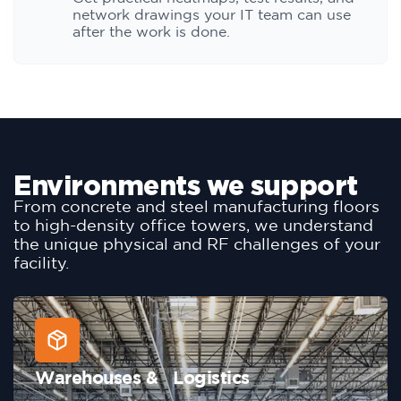
network drawings your IT team can use
after the work is done.
Environments we support
From concrete and steel manufacturing floors
to high-density office towers, we understand
the unique physical and RF challenges of your
facility.
Warehouses & Logistics